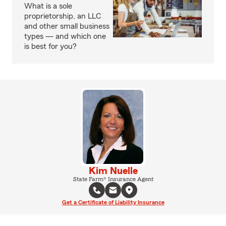
What is a sole
proprietorship, an LLC
and other small business
types — and which one
is best for you?
Kim Nuelle
State Farm® Insurance Agent
Get a Certificate of Liability Insurance