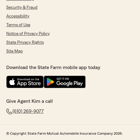
Security & Fraud
Accessibility
Terms of Use
Notice of Privacy Policy
State Privacy Rights
Site Map
Download the State Farm mobile app today
Give Agent Kim a call
(610) 269-9077
© Copyright State Farm Mutual Automobile Insurance Company 2026.