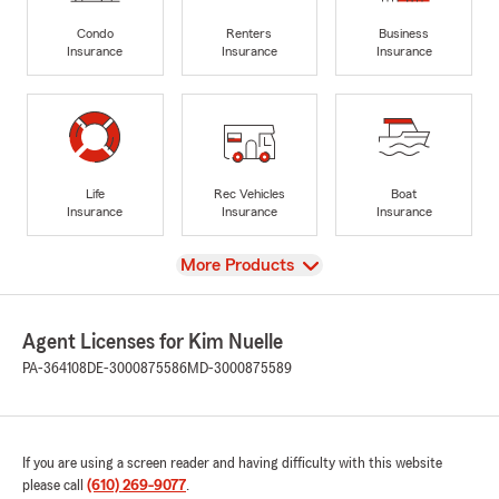
Condo
Renters
Business
Insurance
Insurance
Insurance
Life
Rec Vehicles
Boat
Insurance
Insurance
Insurance
View
More Products
Agent Licenses for Kim Nuelle
PA-364108
DE-3000875586
MD-3000875589
If you are using a screen reader and having difficulty with this website
please call
(610) 269-9077
.