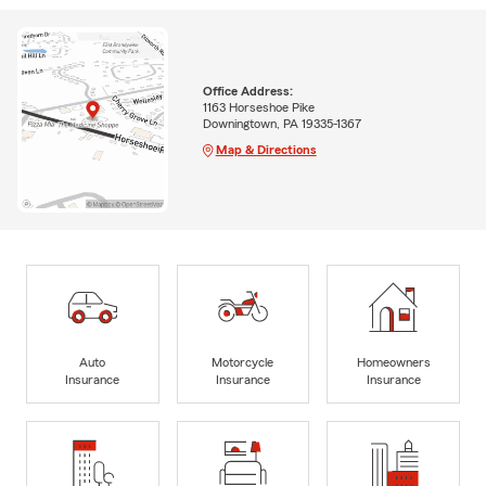
Office Address:
1163 Horseshoe Pike
Downingtown, PA 19335-1367
Map & Directions
Auto
Motorcycle
Homeowners
Insurance
Insurance
Insurance