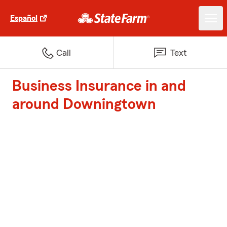
Español
Call
Text
Business Insurance in and
around Downingtown