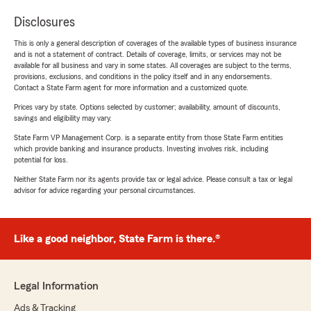
Disclosures
This is only a general description of coverages of the available types of business insurance
and is not a statement of contract. Details of coverage, limits, or services may not be
available for all business and vary in some states. All coverages are subject to the terms,
provisions, exclusions, and conditions in the policy itself and in any endorsements.
Contact a State Farm agent for more information and a customized quote.
Prices vary by state. Options selected by customer; availability, amount of discounts,
savings and eligibility may vary.
State Farm VP Management Corp. is a separate entity from those State Farm entities
which provide banking and insurance products. Investing involves risk, including
potential for loss.
Neither State Farm nor its agents provide tax or legal advice. Please consult a tax or legal
advisor for advice regarding your personal circumstances.
Like a good neighbor, State Farm is there.®
Legal Information
Ads & Tracking