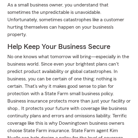
As a small business owner, you understand that
sometimes the unpredictable is unavoidable.
Unfortunately, sometimes catastrophes like a customer
hurting themselves can happen on your business's
property.
Help Keep Your Business Secure
No one knows what tomorrow will bring—especially in the
business world. Since even your brightest plans can't
predict product availability or global catastrophes. In
business, you can be certain of one thing: nothing is
certain. That’s why it makes good sense to plan for
protection with a State Farm small business policy.
Business insurance protects more than just your facility or
shop.. It protects your future with coverage like business
continuity plans and errors and omissions liability. Terrific
coverage like this is why Downingtown business owners
choose State Farm insurance. State Farm agent Kim