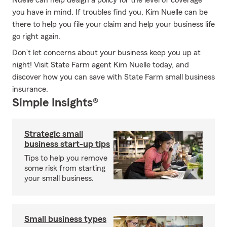
Nuelle can help design a policy for the level of coverage
you have in mind. If troubles find you, Kim Nuelle can be
there to help you file your claim and help your business life
go right again.
Don’t let concerns about your business keep you up at
night! Visit State Farm agent Kim Nuelle today, and
discover how you can save with State Farm small business
insurance.
Simple Insights®
Strategic small
business start-up tips
Tips to help you remove
some risk from starting
your small business.
Small business types