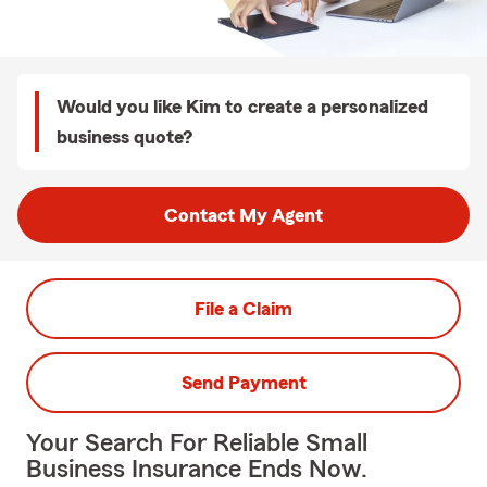
Would you like Kim to create a personalized
business quote?
Contact My Agent
File a Claim
Send Payment
Your Search For Reliable Small
Business Insurance Ends Now.